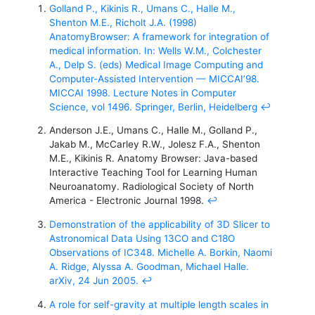
Golland P., Kikinis R., Umans C., Halle M.,
Shenton M.E., Richolt J.A. (1998)
AnatomyBrowser: A framework for integration of
medical information. In: Wells W.M., Colchester
A., Delp S. (eds) Medical Image Computing and
Computer-Assisted Intervention — MICCAI’98.
MICCAI 1998. Lecture Notes in Computer
Science, vol 1496. Springer, Berlin, Heidelberg
↩
Anderson J.E., Umans C., Halle M., Golland P.,
Jakab M., McCarley R.W., Jolesz F.A., Shenton
M.E., Kikinis R. Anatomy Browser: Java-based
Interactive Teaching Tool for Learning Human
Neuroanatomy. Radiological Society of North
America - Electronic Journal 1998.
↩
Demonstration of the applicability of 3D Slicer to
Astronomical Data Using 13CO and C18O
Observations of IC348. Michelle A. Borkin, Naomi
A. Ridge, Alyssa A. Goodman, Michael Halle.
arXiv, 24 Jun 2005.
↩
A role for self-gravity at multiple length scales in