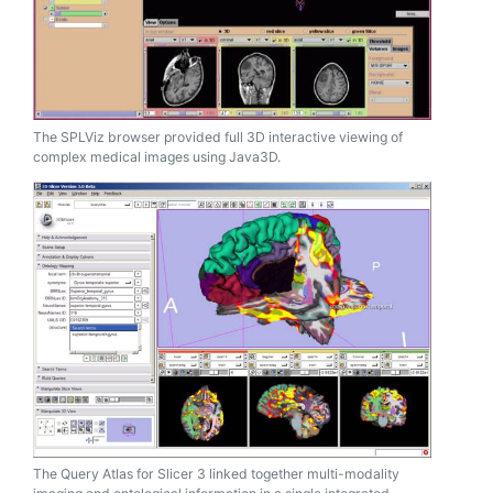
The SPLViz browser provided full 3D interactive viewing of
complex medical images using Java3D.
The Query Atlas for Slicer 3 linked together multi-modality