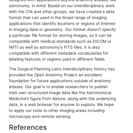
astronomy, in mind. Based on our interdisciplinary work
with the CfA and other groups, we have created a data
format that can used in the broad range of imaging
applications that identify locations or regions of interest
in imaging data or geometry. Our format doesn’t specify
a particular file format for storing images, so it can be
compatible with medical standards such as DICOM or
NIfTI as well as astronomy’s FITS files. It is also
compatible with different metadata vocabularies for
labeling features or regions used in different fields.
The Surgical Planning Lab’s interdisciplinary history has
provided the Open Anatomy Project an excellent
foundation for future applications outside of anatomy
atlases. Our goal is to enable researchers to publish
their own structured image data like the Astronomical
Medicine’s figure from
Nature
, along with the underlying
data, in a web browser for anyone to explore. We hope
to apply our tools to other imaging areas including
microscopy and remote sensing.
References