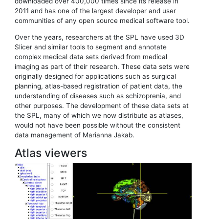
downloaded over 400,000 times since its release in
2011 and has one of the largest developer and user
communities of any open source medical software tool.
Over the years, researchers at the SPL have used 3D
Slicer and similar tools to segment and annotate
complex medical data sets derived from medical
imaging as part of their research. These data sets were
originally designed for applications such as surgical
planning, atlas-based registration of patient data, the
understanding of diseases such as schizoprenia, and
other purposes. The development of these data sets at
the SPL, many of which we now distribute as atlases,
would not have been possible without the consistent
data management of Marianna Jakab.
Atlas viewers