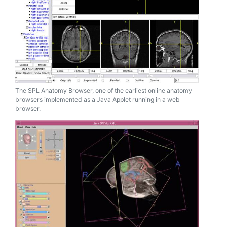
The SPL Anatomy Browser, one of the earliest online anatomy
browsers implemented as a Java Applet running in a web
browser.