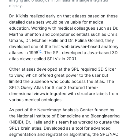
imaging and ontological information in a single integrated
display.
Dr. Kikinis realized early on that atlases based on these
detailed data sets would be valuable for medical
education. Working with medical colleagues such as Dr.
Martha Shenton and computer scientists such as Chris
Umans, Dr. Michael Halle and Dr. Polina Golland, they
developed one of the first web browser-based anatomy
1
2
atlases in 1998
. The SPL developed a Java-based 3D
atlas viewer called SPLViz in 2001.
Other atlases developed at the SPL required 3D Slicer
to view, which offered great power to the user but
limited the audience who could access the atlas. The
SPL’s Query Atlas for Slicer 3 featured three-
dimensional views integrated with structure labels from
various medical ontologies.
As part of the Neuroimage Analysis Center funded by
the National Institute of Biomedicine and Bioengineering
(NIBIB), Dr. Halle and his team has worked to curate the
SPL’s brain atlas. Developed as a tool for advanced
segmentation and registration algorithms, the SPL/NAC