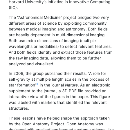
Harvard University’s Initiative in Innovative Computing
(IIC).
The “Astronomical Medicine” project bridged two very
different areas of science by exploiting commonality
between medical imaging and astronomy. Both fields
are heavily dependent in multi-dimensional imaging.
Both use extra dimensions of imaging (multiple
wavelengths or modalities) to detect relevant features.
And both fields identify and extract those features from
the raw imaging data, allowing them to be further
analyzed and visualized.
In 2009, the group published their results, “A role for
self-gravity at multiple length scales in the process of
4
star formation”
in the journal
Nature
. As an electronic
supplement to the journal, a 3D PDF file provided an
interactive view of the figures in the paper. This figure
was labeled with markers that identified the relevant
structures.
These lessons have helped shape the approach taken
by the Open Anatomy Project. Open Anatomy was
designed with applications beyond anatomy atlases, like