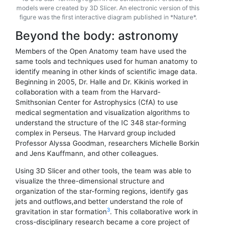
models were created by 3D Slicer. An electronic version of this
figure was the first interactive diagram published in *Nature*.
Beyond the body: astronomy
Members of the Open Anatomy team have used the
same tools and techniques used for human anatomy to
identify meaning in other kinds of scientific image data.
Beginning in 2005, Dr. Halle and Dr. Kikinis worked in
collaboration with a team from the Harvard-
Smithsonian Center for Astrophysics (CfA) to use
medical segmentation and visualization algorithms to
understand the structure of the IC 348 star-forming
complex in Perseus. The Harvard group included
Professor Alyssa Goodman, researchers Michelle Borkin
and Jens Kauffmann, and other colleagues.
Using 3D Slicer and other tools, the team was able to
visualize the three-dimensional structure and
organization of the star-forming regions, identify gas
jets and outflows,and better understand the role of
3
gravitation in star formation
. This collaborative work in
cross-disciplinary research became a core project of