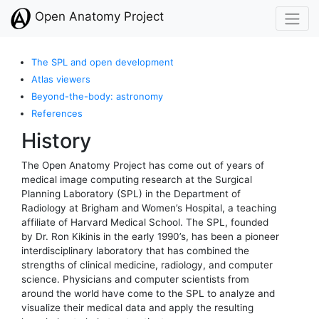
Open Anatomy Project
The SPL and open development
Atlas viewers
Beyond-the-body: astronomy
References
History
The Open Anatomy Project has come out of years of
medical image computing research at the Surgical
Planning Laboratory (SPL) in the Department of
Radiology at Brigham and Women’s Hospital, a teaching
affiliate of Harvard Medical School. The SPL, founded
by Dr. Ron Kikinis in the early 1990’s, has been a pioneer
interdisciplinary laboratory that has combined the
strengths of clinical medicine, radiology, and computer
science. Physicians and computer scientists from
around the world have come to the SPL to analyze and
visualize their medical data and apply the resulting