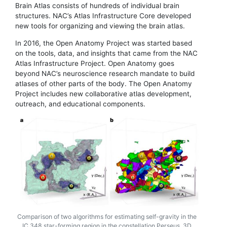
Brain Atlas consists of hundreds of individual brain
structures. NAC’s Atlas Infrastructure Core developed
new tools for organizing and viewing the brain atlas.
In 2016, the Open Anatomy Project was started based
on the tools, data, and insights that came from the NAC
Atlas Infrastructure Project. Open Anatomy goes
beyond NAC’s neuroscience research mandate to build
atlases of other parts of the body. The Open Anatomy
Project includes new collaborative atlas development,
outreach, and educational components.
Comparison of two algorithms for estimating self-gravity in the
IC 348 star-forming region in the constellation Perseus. 3D