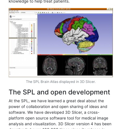
knowledge to help treat patients.
The SPL Brain Atlas displayed in 3D Slicer.
The SPL and open development
At the SPL, we have learned a great deal about the
power of collaboration and open sharing of ideas and
software. We have developed 3D Slicer, a cross-
platform open source software tool for medical image
analysis and visualization. 3D Slicer version 4 has been